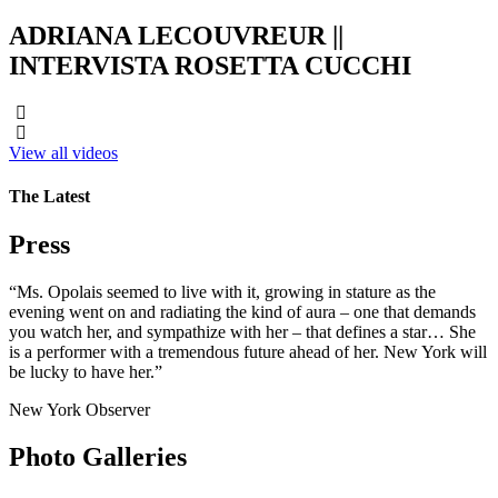
ADRIANA LECOUVREUR ||
INTERVISTA ROSETTA CUCCHI
View all videos
The Latest
Press
“Ms. Opolais seemed to live with it, growing in stature as the
evening went on and radiating the kind of aura – one that demands
you watch her, and sympathize with her – that defines a star… She
is a performer with a tremendous future ahead of her. New York will
be lucky to have her.”
New York Observer
Photo Galleries