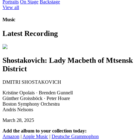
Portraits
On Stage
Backstage
View all
Music
Latest Recording
Shostakovich: Lady Macbeth of Mtsensk
District
DMITRI SHOSTAKOVICH
Kristine Opolais · Brenden Gunnell
Günther Groissböck · Peter Hoare
Boston Symphony Orchestra
Andris Nelsons
March 28, 2025
Add the album to your collection today:
Amazon
|
Apple Music
|
Deutsche Grammophon