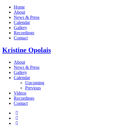
Home
About
News & Press
Calendar
Gallery
Recordings
Contact
Kristine
Opolais
About
News & Press
Gallery
Calendar
Upcoming
Previous
Videos
Recordings
Contact