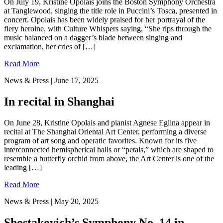
On July 19, Kristine Opolais joins the Boston Symphony Orchestra
at Tanglewood, singing the title role in Puccini’s Tosca, presented in
concert. Opolais has been widely praised for her portrayal of the
fiery heroine, with Culture Whispers saying, “She rips through the
music balanced on a dagger’s blade between singing and
exclamation, her cries of […]
Read More
News & Press
| June 17, 2025
In recital in Shanghai
On June 28, Kristine Opolais and pianist Agnese Eglina appear in
recital at The Shanghai Oriental Art Center, performing a diverse
program of art song and operatic favorites. Known for its five
interconnected hemispherical halls or “petals,” which are shaped to
resemble a butterfly orchid from above, the Art Center is one of the
leading […]
Read More
News & Press
| May 20, 2025
Shostakovich’s Symphony No. 14 in