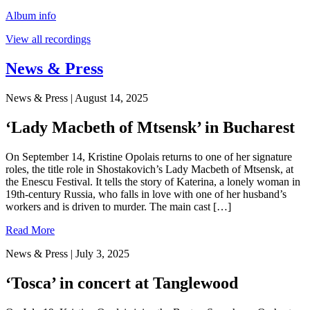
Album info
View all recordings
News & Press
News & Press
| August 14, 2025
‘Lady Macbeth of Mtsensk’ in Bucharest
On September 14, Kristine Opolais returns to one of her signature
roles, the title role in Shostakovich’s Lady Macbeth of Mtsensk, at
the Enescu Festival. It tells the story of Katerina, a lonely woman in
19th-century Russia, who falls in love with one of her husband’s
workers and is driven to murder. The main cast […]
Read More
News & Press
| July 3, 2025
‘Tosca’ in concert at Tanglewood