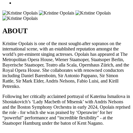
ABOUT
Kristine Opolais is one of the most sought-after sopranos on the
international scene, with an established reputation amongst the
world’s pre-eminent singing actresses. Opolais has appeared at The
Metropolitan Opera House, Wiener Staatsoper, Staatsoper Berlin,
Bayerische Staatsoper, Teatro alla Scala, Opernhaus Zürich, and the
Royal Opera House. She collaborates with renowned conductors
including Daniel Barenboim, Sir Antonio Pappano, Sir Simon
Rattle, Sir Mark Elder, Andris Nelsons, Fabio Luisi, and Kirill
Petrenko.
Following her critically acclaimed portrayal of Katerina Ismailova in
Shostakovich’s ‘Lady Macbeth of Mtsensk’ with Andris Nelsons
and the Boston Symphony Orchestra in early 2024, Opolais reprised
the role - for which she was praised by ‘Operawire’ for her
“powerful” performance and “incredible flexibility” - at the
Staatsoper Hamburg under the baton of Kent Nagano.