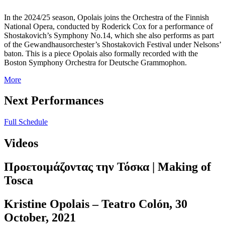
In the 2024/25 season, Opolais joins the Orchestra of the Finnish
National Opera, conducted by Roderick Cox for a performance of
Shostakovich’s Symphony No.14, which she also performs as part
of the Gewandhausorchester’s Shostakovich Festival under Nelsons’
baton. This is a piece Opolais also formally recorded with the
Boston Symphony Orchestra for Deutsche Grammophon.
More
Next Performances
Full Schedule
Videos
Προετοιμάζοντας την Τόσκα | Making of
Tosca
Kristine Opolais – Teatro Colón, 30
October, 2021