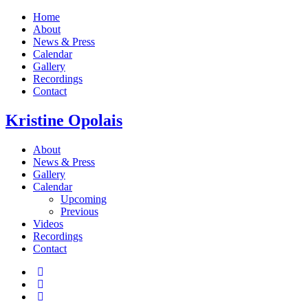
Home
About
News & Press
Calendar
Gallery
Recordings
Contact
Kristine
Opolais
About
News & Press
Gallery
Calendar
Upcoming
Previous
Videos
Recordings
Contact