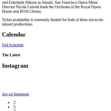
and Enkelejda Shkosa as Suzuki. San Francisco Opera Music
Director Nicola Luisotti leads the Orchestra of the Royal Opera
House and ROH Chorus.
Ticket availability is extremely limited for both of these not-to-be-
missed productions.
Calendar
Full Schedule
The Latest
Instagram
See on Instagram