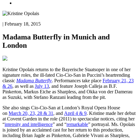
| February 18, 2015
Madama Butterfly in Munich and
London
Kristine Opolais returns to the Bayerische Staatsoper in one of her
signature roles, the ill-fated Cio-Cio-San in Puccini’s heartrending
classic
Madama Butterfly
. Performances take place
February 21, 23
& 26
, as well as
July 13
, and feature Joseph Calleja as B.F.
Pinkerton, Markus Eiche as Sharpless, and Okka von der Damerau
as Suzuki, with Stefano Ranzani leading from the pit.
She also sings Cio-Cio-San
at London’s Royal Opera House
on
March 20, 23, 28 & 31
, and
April 4 & 9
. Kristine made her debut
at Covent Garden in the role (2011) to spectacular notices, citing her
“
intensity and intelligence
” and “
remarkable
” portrayal. Ms. Opolais
is joined by an acclaimed cast for her return to this production,
including Brian Jagde as Pinkerton, Gabriele Vivani as Sharpless,