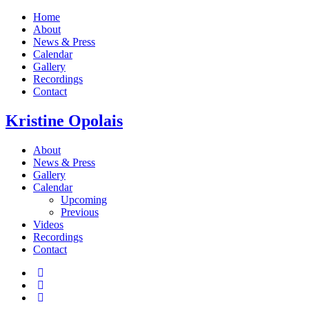
Home
About
News & Press
Calendar
Gallery
Recordings
Contact
Kristine
Opolais
About
News & Press
Gallery
Calendar
Upcoming
Previous
Videos
Recordings
Contact