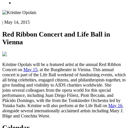
| May 14, 2015
Red Ribbon Concert and Life Ball in
Vienna
Kristine Opolais will be a featured artist at the annual Red Ribbon
Concert on
May 15
, at the Burgtheater in Vienna. This annual
concert is part of the Life Ball weekend of fundraising events, which
all bring celebrities, engaged citizens, and philanthropists together, to
give funding and visibility to AIDS charities worldwide. She
joins several colleagues from the opera world for this special
performance, including Juan Diego Flórez, Piotr Beczała, and
Plácido Domingo, with the from the Tonkünstler Orchestra led by
Yutaka Sado. Kristine will also perform at the Life Ball on
May 16
,
alongside several internationally acclaimed artists including Mary J.
Blige and Conchita Wurst.
Calendar