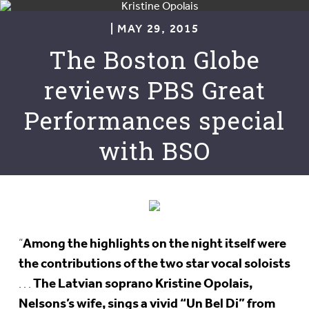
| MAY 29, 2015
The Boston Globe
reviews PBS Great
Performances special
with BSO
Among the highlights on the night itself were
“
the contributions of the two star vocal soloists
The Latvian soprano Kristine Opolais,
. . .
Nelsons’s wife, sings a vivid “Un Bel Di” from