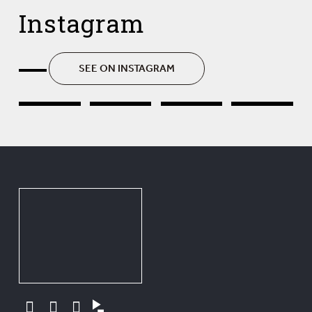
Instagram
SEE ON INSTAGRAM