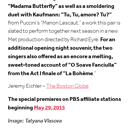
“Madama Butterfly” as well as a smoldering
duet with Kaufmann: “Tu, Tu, amore? Tu?”
from Puccini’s “Manon Lescaut,” a work this pair is
slated to perform together next season in a new
For an
Met production directed by Richard Eyre.
additional opening night souvenir, the two
singers also offered as an encore a melting,
sweet-toned account of “O Soave Fanciulla”
from the Act I finale of “La Bohème
.”
Jeremy Eichler –
The Boston Globe
The special premieres on PBS affiliate stations
beginning
May 29, 2015
Image: Tatyana Vlasova