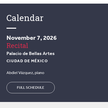
Calendar
November 7, 2026
Recital
Palacio de Bellas Artes
CIUDAD DE MÉXICO
Abdiel Vázquez, piano
FULL SCHEDULE