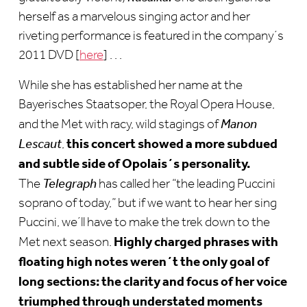
herself as a marvelous singing actor and her
riveting performance is featured in the company´s
2011 DVD [
here
] . . .
While she has established her name at the
Bayerisches Staatsoper, the Royal Opera House,
and the Met with racy, wild stagings of
Manon
this concert showed a more subdued
Lescaut
,
and subtle side of Opolais´s personality.
The
Telegraph
has called her “the leading Puccini
soprano of today,” but if we want to hear her sing
Puccini, we´ll have to make the trek down to the
Highly charged phrases with
Met next season.
floating high notes weren´t the only goal of
long sections: the clarity and focus of her voice
triumphed through understated moments