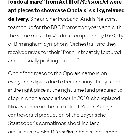
fondo al mare” from Act III of
) were
Mefistofele
apt pieces to showcase Opolais´s silky, relaxed
delivery.
She and her husband, Andris Nelsons,
teamed up for the BBC Proms two years ago with
the same music by Verdi (accompanied by the City
of Birmingham Symphony Orchestra), and they
received raves for their “fresh, intricately textured
and unusually probing account” . . .
One of the reasons the Opolais name is on
everyone´s lips is due to her uncanny ability to be
in the right place at the right time (and prepared to
step in when a need arises). In 2010, she replaced
Nina Stemme in the title role of Martin Kusej´s
controversial production of the Bayerische
Staatsoper´s sometimes shocking (and
gratuitously violent)
Rusalka.
She distinguished