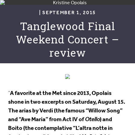
| SEPTEMBER 1, 2015
Tanglewood Final
Weekend Concert –
review
A favorite at the Met since 2013, Opolais
“
shone in two excerpts on Saturday, August 15.
The arias by Verdi (the famous “Willow Song”
and “Ave Maria” from Act IV of
) and
Otello
Boito (the contemplative “L’altra notte in