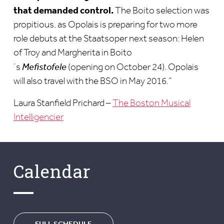
that demanded control.
The Boito selection was
propitious, as Opolais is preparing for two more
role debuts at the Staatsoper next season: Helen
of Troy and Margherita in Boito
´s
Mefistofele
(opening on October 24). Opolais
will also travel with the BSO in May 2016.”
Laura Stanfield Prichard –
The Boston Musical
Intelligencier
Calendar
FULL SCHEDULE