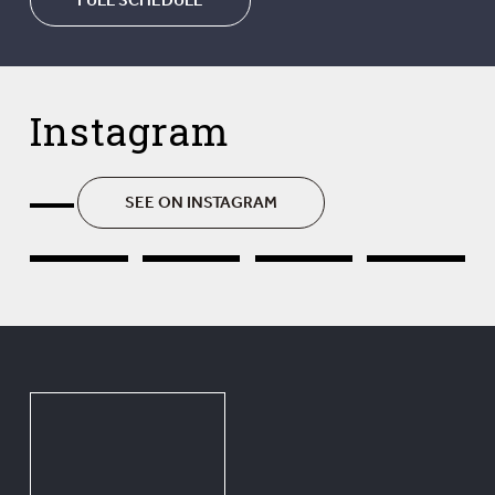
Instagram
SEE ON INSTAGRAM