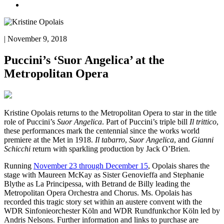
| November 9, 2018
Puccini’s ‘Suor Angelica’ at the
Metropolitan Opera
Kristine Opolais returns to the Metropolitan Opera to star in the title
role of Puccini’s
Suor Angelica
. Part of Puccini’s triple bill
Il trittico
,
these performances mark the centennial since the works world
premiere at the Met in 1918.
Il tabarro
,
Suor Angelica
, and
Gianni
Schicchi
return with sparkling production by Jack O’Brien.
Running
November 23 through December 15
, Opolais shares the
stage with Maureen McKay as Sister Genovieffa and Stephanie
Blythe as La Principessa, with Betrand de Billy leading the
Metropolitan Opera Orchestra and Chorus. Ms. Opolais has
recorded this tragic story set within an austere convent with the
WDR Sinfonieorchester Köln and WDR Rundfunkchor Köln led by
Andris Nelsons. Further information and links to purchase are