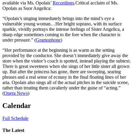
available via Ms. Opolais’
Recordings
.Critical acclaim of Ms.
Opolais as Suor Angelica:
“Opolais’s singing immediately brings into the mind’s eye a
vulnerable young woman…Her bright soprano, with its surface
sparkle, vividly portrays the intense feelings of Sister Angelica, a
sharp edge sometimes coming to the fore when the character is
under pressure.” (
Gramophone
)
“Her performance at the beginning is as warm as the setting
provided by the conductor. She doesn’t immediately give away the
store when the visitor’s coach is spotted, instead playing the subtext.
There is great sweetness when she sings of her little sister all grown
up. But after the princess has gone, there are sweeping, searing
phrases and a real sense of ecstasy in the final floating lines of her
aria. Opolais also sings all of the actual pitches in the suicide scene,
rather than treating them cavalierly under the guise of “acting.”
(
Opera News
)
Calendar
Full Schedule
The Latest