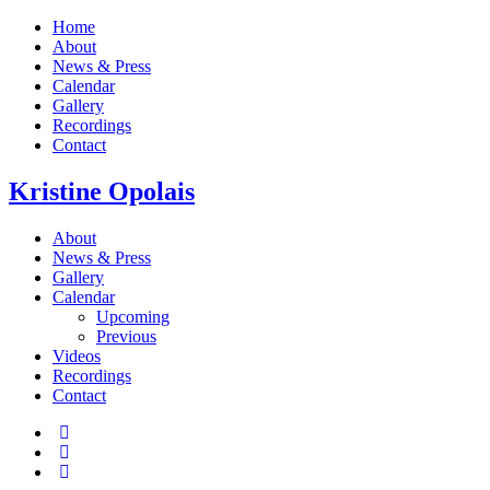
Home
About
News & Press
Calendar
Gallery
Recordings
Contact
Kristine
Opolais
About
News & Press
Gallery
Calendar
Upcoming
Previous
Videos
Recordings
Contact