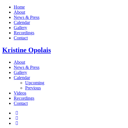
Home
About
News & Press
Calendar
Gallery
Recordings
Contact
Kristine
Opolais
About
News & Press
Gallery
Calendar
Upcoming
Previous
Videos
Recordings
Contact