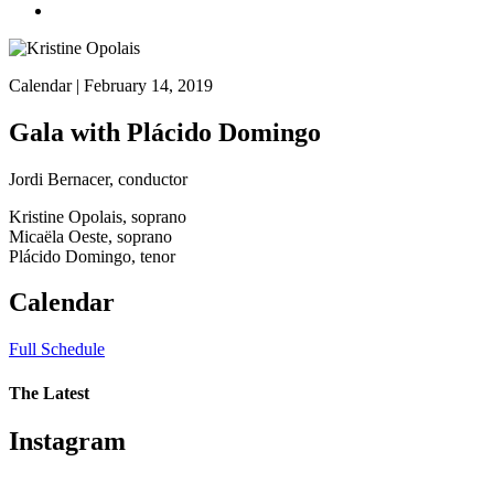
Calendar
| February 14, 2019
Gala with Plácido Domingo
Jordi Bernacer, conductor
Kristine Opolais, soprano
Micaëla Oeste, soprano
Plácido Domingo, tenor
Calendar
Full Schedule
The Latest
Instagram